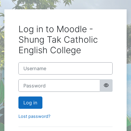
Skip to main content
Log in to Moodle -
Shung Tak Catholic
English College
Username
Password
Log in
Lost password?