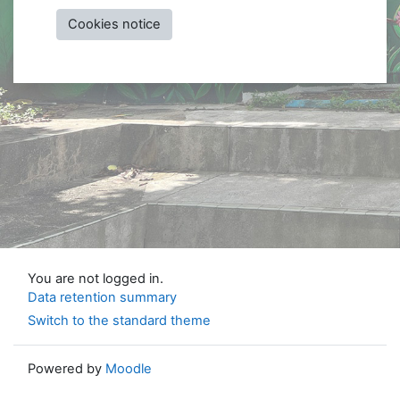
Cookies notice
You are not logged in.
Data retention summary
Switch to the standard theme
Powered by
Moodle